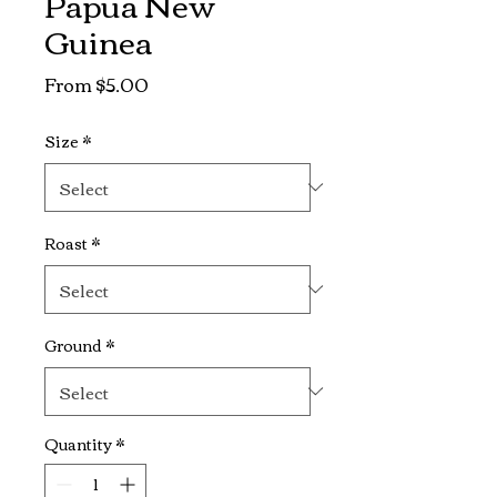
Papua New
Guinea
Sale
From
$5.00
Price
Size
*
Roast
*
Ground
*
Quantity
*