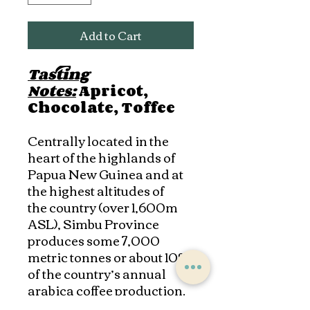
Add to Cart
Tasting
Notes:
Apricot,
Chocolate, Toffee
Centrally located in the
heart of the highlands of
Papua New Guinea and at
the highest altitudes of
the country (over 1,600m
ASL), Simbu Province
produces some 7,000
metric tonnes or about 10%
of the country’s annual
arabica coffee production.
Simbu Province now