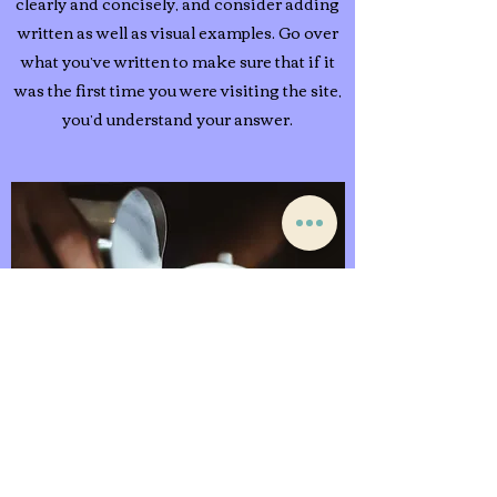
clearly and concisely, and consider adding
written as well as visual examples. Go over
what you’ve written to make sure that if it
was the first time you were visiting the site,
you’d understand your answer.