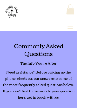
Commonly Asked
Questions
The Info You’re After
Need assistance? Before picking up the
phone, check out our answers to some of
the most frequently asked questions below.
If you can’t find the answer to your question
here, get in touch with us.