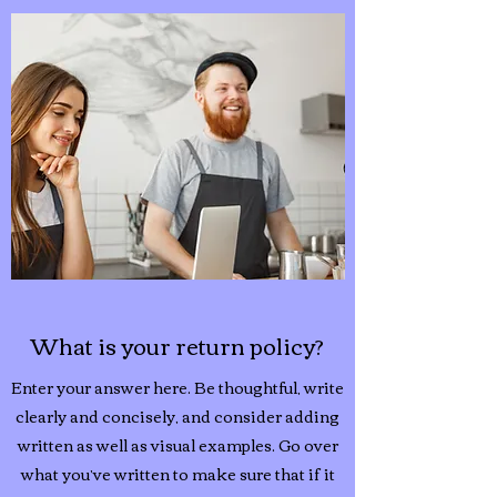
What is your return policy?
Enter your answer here. Be thoughtful, write
clearly and concisely, and consider adding
written as well as visual examples. Go over
what you’ve written to make sure that if it