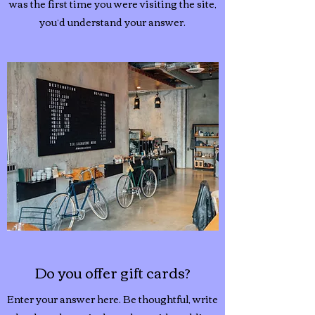
was the first time you were visiting the site,
you’d understand your answer.
Do you offer gift cards?
Enter your answer here. Be thoughtful, write